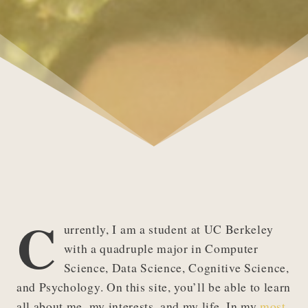
C
urrently, I am a student at UC Berkeley
with a quadruple major in Computer
Science, Data Science, Cognitive Science,
and Psychology. On this site, you’ll be able to learn
all about me, my interests, and my life. In my
most