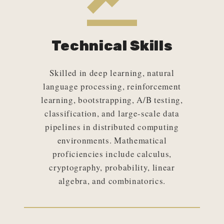
Technical Skills
Skilled in deep learning, natural
language processing, reinforcement
learning, bootstrapping, A/B testing,
classification, and large-scale data
pipelines in distributed computing
environments. Mathematical
proficiencies include calculus,
cryptography, probability, linear
algebra, and combinatorics.