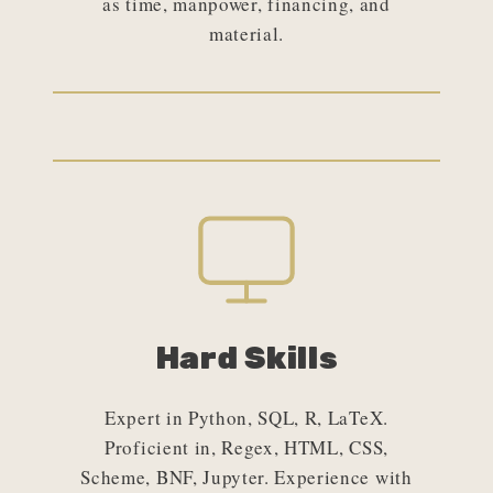
as time, manpower, financing, and
material.
Hard Skills
Expert in Python, SQL, R, LaTeX.
Proficient in, Regex, HTML, CSS,
Scheme, BNF, Jupyter. Experience with