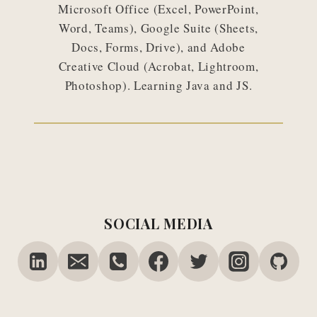
Microsoft Office (Excel, PowerPoint,
Word, Teams), Google Suite (Sheets,
Docs, Forms, Drive), and Adobe
Creative Cloud (Acrobat, Lightroom,
Photoshop). Learning Java and JS.
SOCIAL MEDIA