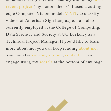
recent project
(my honors thesis), I used a cutting-
edge Computer Vision model,
ViViT
, to classify
videos of American Sign Language. I am also
currently employed at the College of Computing,
Data Science, and Society at UC Berkeley as a
Technical Project Manager. If you’d like to learn
more about me, you can keep reading
about me
.
You can also
view my resume
,
contact me
, or
engage using my
socials
at the bottom of any page.