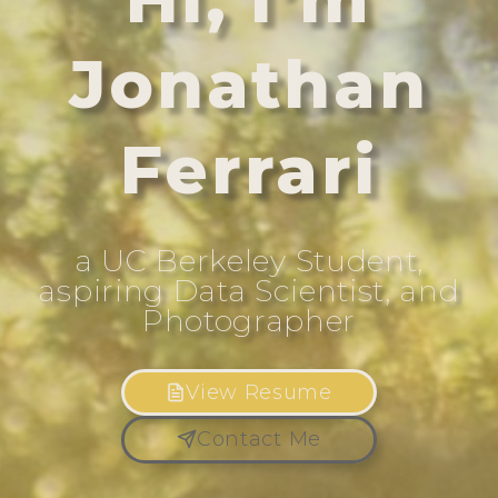
Jonathan
Ferrari
a UC Berkeley Student,
aspiring Data Scientist, and
Photographer
View Resume
Contact Me