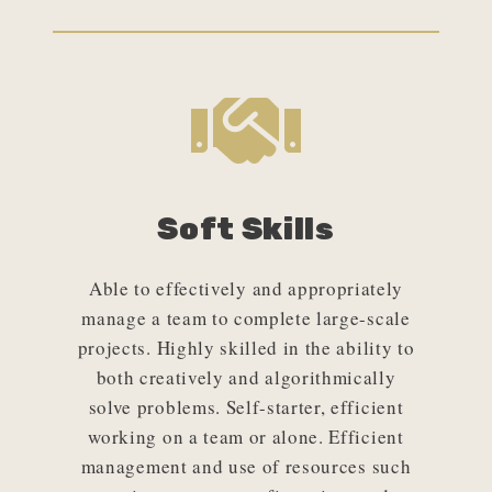
Soft Skills
Able to effectively and appropriately
manage a team to complete large-scale
projects. Highly skilled in the ability to
both creatively and algorithmically
solve problems. Self-starter, efficient
working on a team or alone. Efficient
management and use of resources such