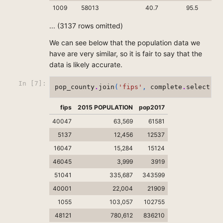
1009
58013
40.7
95.5
... (3137 rows omitted)
We can see below that the population data we
have are very similar, so it is fair to say that the
data is likely accurate.
In [7]:
pop_county
.
join
(
'fips'
,
complete
.
select
(
0
,
fips
2015 POPULATION
pop2017
40047
63,569
61581
5137
12,456
12537
16047
15,284
15124
46045
3,999
3919
51041
335,687
343599
40001
22,004
21909
1055
103,057
102755
48121
780,612
836210