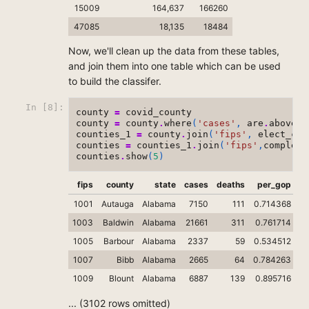
15009
164,637
166260
47085
18,135
18484
Now, we'll clean up the data from these tables,
and join them into one table which can be used
to build the classifer.
In [8]:
county
=
covid_county
county
=
county
.
where
(
'cases'
,
are
.
above_o
counties_1
=
county
.
join
(
'fips'
,
elect_cou
counties
=
counties_1
.
join
(
'fips'
,
complete
counties
.
show
(
5
)
fips
county
state
cases
deaths
per_gop
1001
Autauga
Alabama
7150
111
0.714368
1003
Baldwin
Alabama
21661
311
0.761714
1005
Barbour
Alabama
2337
59
0.534512
1007
Bibb
Alabama
2665
64
0.784263
0
1009
Blount
Alabama
6887
139
0.895716
0.
... (3102 rows omitted)