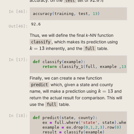
92.6
%
accuracy. on the
set of
test
In [46]:
accuracy
(
training
,
test
,
13
)
92.6
Out[46]:
Thus, we will define the final
k-NN
function
, which makes its prediction using
classify
k
=
13
=
13
inherently, and the
table.
full
k
In [17]:
def
classify
(
example
):
return
classify_1
(
full
,
example
,
13
)
Finally, we can create a new function
which, given a state and county
predict
k
=
13
=
13
name, will make a prediction using
and
k
return the actual result for comparison. This will
use the
table.
full
In [18]:
def
predict
(
state
,
county
):
ex
=
full
.
where
(
'state'
,
state
)
.
where
(
example
=
ex
.
drop
(
0
,
1
,
2
,
3
)
.
row
(
0
)
result
=
classify
(
example
)