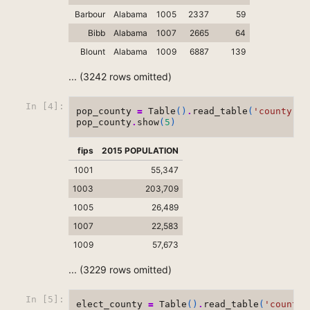
Barbour
Alabama
1005
2337
59
Bibb
Alabama
1007
2665
64
Blount
Alabama
1009
6887
139
... (3242 rows omitted)
In [4]:
pop_county
=
Table
()
.
read_table
(
'county-po
pop_county
.
show
(
5
)
fips
2015 POPULATION
1001
55,347
1003
203,709
1005
26,489
1007
22,583
1009
57,673
... (3229 rows omitted)
In [5]:
elect_county
=
Table
()
.
read_table
(
'county-