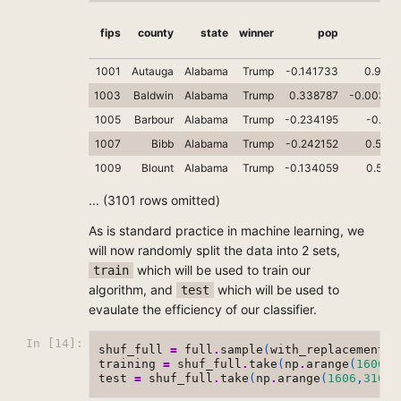
fips
county
state
winner
pop
cas
1001
Autauga
Alabama
Trump
-0.141733
0.9099
1003
Baldwin
Alabama
Trump
0.338787
-0.00382
1005
Barbour
Alabama
Trump
-0.234195
-0.322
1007
Bibb
Alabama
Trump
-0.242152
0.5285
1009
Blount
Alabama
Trump
-0.134059
0.5671
... (3101 rows omitted)
As is standard practice in machine learning, we
will now randomly split the data into 2 sets,
which will be used to train our
train
algorithm, and
which will be used to
test
evaulate the efficiency of our classifier.
In [14]:
shuf_full
=
full
.
sample
(
with_replacement
=
training
=
shuf_full
.
take
(
np
.
arange
(
1606
))
test
=
shuf_full
.
take
(
np
.
arange
(
1606
,
3106
)