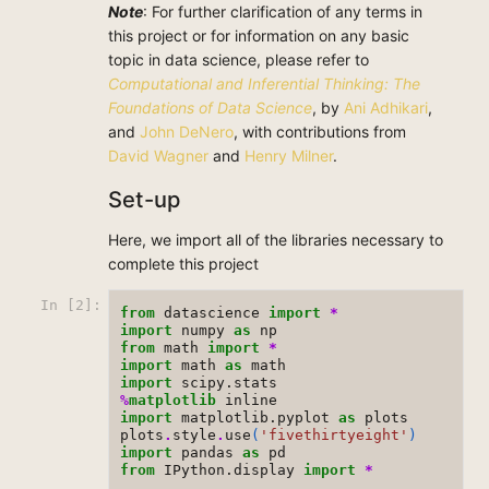
Note
: For further clarification of any terms in
this project or for information on any basic
topic in data science, please refer to
Computational and Inferential Thinking: The
Foundations of Data Science
, by
Ani Adhikari
,
and
John DeNero
, with contributions from
David Wagner
and
Henry Milner
.
Set-up
Here, we import all of the libraries necessary to
complete this project
In [2]:
from
datascience
import
*
import
numpy
as
np
from
math
import
*
import
math
as
math
import
scipy.stats
%
matplotlib
import
matplotlib.pyplot
as
plots
plots
.
style
.
use
(
'fivethirtyeight'
)
import
pandas
as
pd
from
IPython.display
import
*