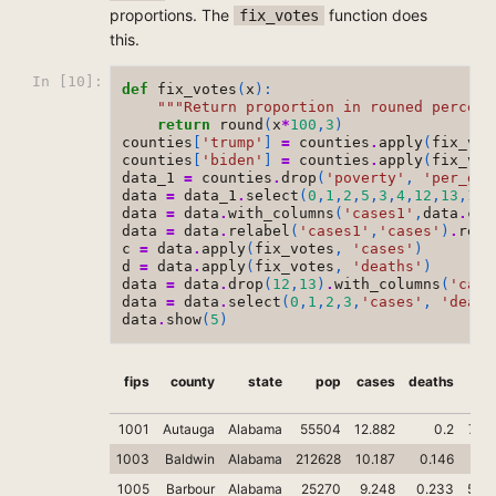
proportions. The
function does
fix_votes
this.
In [10]:
def
fix_votes
(
x
):
"""Return proportion in rouned percent
return
round
(
x
*
100
,
3
)
counties
[
'trump'
]
=
counties
.
apply
(
fix_vot
counties
[
'biden'
]
=
counties
.
apply
(
fix_vot
data_1
=
counties
.
drop
(
'poverty'
,
'per_gop
data
=
data_1
.
select
(
0
,
1
,
2
,
5
,
3
,
4
,
12
,
13
,
10
,
data
=
data
.
with_columns
(
'cases1'
,
data
.
col
data
=
data
.
relabel
(
'cases1'
,
'cases'
)
.
rela
c
=
data
.
apply
(
fix_votes
,
'cases'
)
d
=
data
.
apply
(
fix_votes
,
'deaths'
)
data
=
data
.
drop
(
12
,
13
)
.
with_columns
(
'case
data
=
data
.
select
(
0
,
1
,
2
,
3
,
'cases'
,
'death
data
.
show
(
5
)
fips
county
state
pop
cases
deaths
tru
1001
Autauga
Alabama
55504
12.882
0.2
71.
1003
Baldwin
Alabama
212628
10.187
0.146
76.
1005
Barbour
Alabama
25270
9.248
0.233
53.4