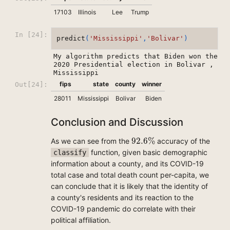
17103
Illinois
Lee
Trump
In [24]:
predict
(
'Mississippi'
,
'Bolivar'
)
My algorithm predicts that Biden won the 
2020 Presidential election in Bolivar , 
fips
state
county
winner
Out[24]:
28011
Mississippi
Bolivar
Biden
Conclusion and Discussion
92.6
%
92.6
%
As we can see from the
accuracy of the
function, given basic demographic
classify
information about a county, and its COVID-19
total case and total death count per-capita, we
can conclude that it is likely that the identity of
a county's residents and its reaction to the
COVID-19 pandemic do correlate with their
political affiliation.