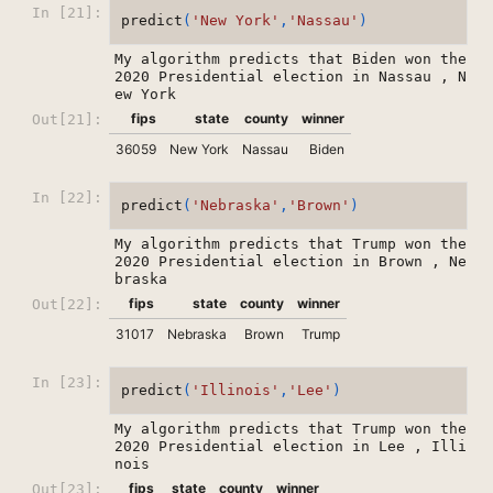
In [21]:
predict
(
'New York'
,
'Nassau'
)
My algorithm predicts that Biden won the 
2020 Presidential election in Nassau , N
fips
state
county
winner
Out[21]:
36059
New York
Nassau
Biden
In [22]:
predict
(
'Nebraska'
,
'Brown'
)
My algorithm predicts that Trump won the 
2020 Presidential election in Brown , Ne
fips
state
county
winner
Out[22]:
31017
Nebraska
Brown
Trump
In [23]:
predict
(
'Illinois'
,
'Lee'
)
My algorithm predicts that Trump won the 
2020 Presidential election in Lee , Illi
fips
state
county
winner
Out[23]: