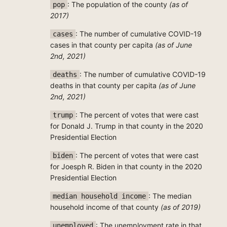
: The population of the county
(as of
pop
2017)
: The number of cumulative COVID-19
cases
cases in that county per capita
(as of June
2nd, 2021)
: The number of cumulative COVID-19
deaths
deaths in that county per capita
(as of June
2nd, 2021)
: The percent of votes that were cast
trump
for Donald J. Trump in that county in the 2020
Presidential Election
: The percent of votes that were cast
biden
for Joesph R. Biden in that county in the 2020
Presidential Election
: The median
median household income
household income of that county
(as of 2019)
: The unemployment rate in that
unemployed