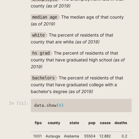
county
(as of 2019)
: The median age of that county
median age
(as of 2019)
: The percent of residents of that
white
county that are white
(as of 2019)
: The percent of residents of that
hs grad
county that have graduated high school
(as of
2019)
: The percent of residents of that
bachelors
county that have graduated college with a
bachelor's degree
(as of 2019)
In [11]:
data
.
show
(
5
)
fips
county
state
pop
cases
deaths
tru
1001
Autauga
Alabama
55504
12.882
0.2
71.