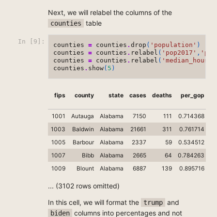
Next, we will relabel the columns of the
table
counties
In [9]:
counties
=
counties
.
drop
(
'population'
)
counties
=
counties
.
relabel
(
'pop2017'
,
'pop
counties
=
counties
.
relabel
(
'median_househ
counties
.
show
(
5
)
fips
county
state
cases
deaths
per_gop
1001
Autauga
Alabama
7150
111
0.714368
1003
Baldwin
Alabama
21661
311
0.761714
1005
Barbour
Alabama
2337
59
0.534512
1007
Bibb
Alabama
2665
64
0.784263
0
1009
Blount
Alabama
6887
139
0.895716
0.
... (3102 rows omitted)
In this cell, we will format the
and
trump
columns into percentages and not
biden