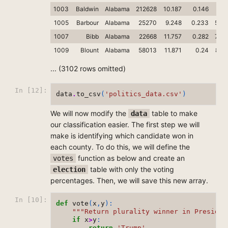
1003
Baldwin
Alabama
212628
10.187
0.146
76.
1005
Barbour
Alabama
25270
9.248
0.233
53.4
1007
Bibb
Alabama
22668
11.757
0.282
78.4
1009
Blount
Alabama
58013
11.871
0.24
89.
... (3102 rows omitted)
In [12]:
data
.
to_csv
(
'politics_data.csv'
)
We will now modify the
table to make
data
our classification easier. The first step we will
make is identifying which candidate won in
each county. To do this, we will define the
function as below and create an
votes
table with only the voting
election
percentages. Then, we will save this new array.
In [10]:
def
vote
(
x
,
y
):
"""Return plurality winner in Presiden
if
x
>
y
:
return
'Trump'