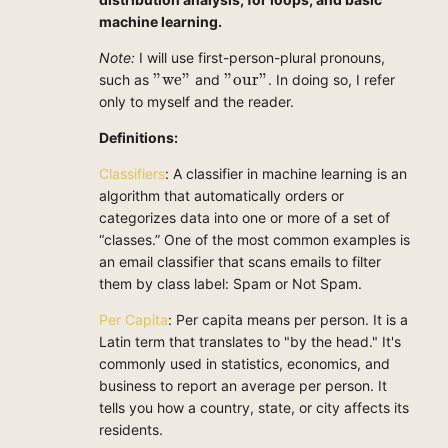
machine learning.
Note:
I will use first-person-plural pronouns,
"we"
"our"
"we"
"our"
such as
and
. In doing so, I refer
only to myself and the reader.
Definitions:
Classifiers
: A classifier in machine learning is an
algorithm that automatically orders or
categorizes data into one or more of a set of
“classes.” One of the most common examples is
an email classifier that scans emails to filter
them by class label: Spam or Not Spam.
Per Capita
: Per capita means per person. It is a
Latin term that translates to "by the head." It's
commonly used in statistics, economics, and
business to report an average per person. It
tells you how a country, state, or city affects its
residents.