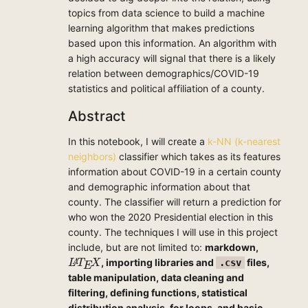
topics from data science to build a machine
learning algorithm that makes predictions
based upon this information. An algorithm with
a high accuracy will signal that there is a likely
relation between demographics/COVID-19
statistics and political affiliation of a county.
Abstract
In this notebook, I will create a
k-NN (k-nearest
neighbors)
classifier which takes as its features
information about COVID-19 in a certain county
and demographic information about that
county. The classifier will return a prediction for
who won the 2020 Presidential election in this
county. The techniques I will use in this project
include, but are not limited to:
markdown,
L
A
T
E
X
, importing libraries and
files,
.csv
A
L
T
X
E
table manipulation, data cleaning and
filtering, defining functions, statistical
distribution analysis, for loops, and basic