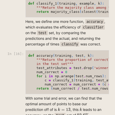
def
classify_1
(
training
,
example
,
k
):
"""Return the majority class among the
return
majority_class
(
closest
(
training
Here, we define one more function,
,
accuracy
which evaluates the efficiency of
classifier
on the
set, by comparing the
test
predictions and the actual, and returning the
percentage of times
was correct.
classify
In [16]:
def
accuracy
(
training
,
test
,
k
):
"""Return the proportion of correctly 
    in the test set"""
test_attributes
=
test
.
drop
(
'winner'
,
0
num_correct
=
0
for
i
in
np
.
arange
(
test
.
num_rows
):
c
=
classify_1
(
training
,
test_attr
num_correct
=
num_correct
+
(
c
==
return
(
num_correct
/
test
.
num_rows
)
*
1
With some trial and error, we can find that the
optimal amount of points to base our
k
=
13
k
=
13
prediiction off of is
, this
leads to an
k
k
92.6
%