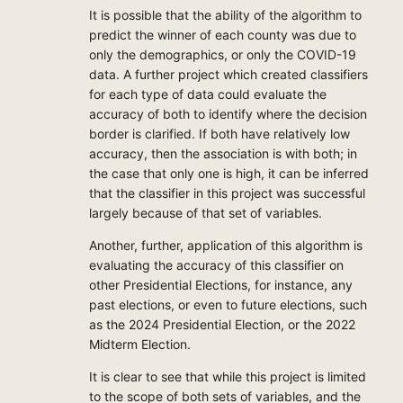
It is possible that the ability of the algorithm to
predict the winner of each county was due to
only the demographics, or only the COVID-19
data. A further project which created classifiers
for each type of data could evaluate the
accuracy of both to identify where the decision
border is clarified. If both have relatively low
accuracy, then the association is with both; in
the case that only one is high, it can be inferred
that the classifier in this project was successful
largely because of that set of variables.
Another, further, application of this algorithm is
evaluating the accuracy of this classifier on
other Presidential Elections, for instance, any
past elections, or even to future elections, such
as the 2024 Presidential Election, or the 2022
Midterm Election.
It is clear to see that while this project is limited
to the scope of both sets of variables, and the