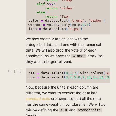
elif
y
>
x
:
return
'Biden'
else
:
return
'Tie'
votes
=
data
.
select
(
'trump'
,
'biden'
)
winner
=
votes
.
apply
(
vote
,
0
,
1
)
fips
=
data
.
column
(
'fips'
)
We now create 2 tables, one with the
categorical data, and one with the numerical
data. We will also drop the vote % of each
candidate, as we hace the
array, so
winner
they are no longer relavent.
In [11]:
cat
=
data
.
select
(
0
,
1
,
2
)
.
with_column
(
'winn
num
=
data
.
select
(
3
,
4
,
5
,
8
,
9
,
10
,
11
,
12
,
13
)
Now, because the units in each column are
different, we want to convert the data into
standard units
or
z-score
so that all the data
has the same weight in our classifier. We will do
this by defining the
and
s_u
standardize
functions