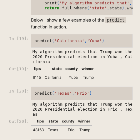
print
(
'My algorithm predicts that'
,
re
return
full
.
where
(
'state'
,
state
)
.
where
Below I show a few examples of the
predict
function in action.
In [19]:
predict
(
'California'
,
'Yuba'
)
My algorithm predicts that Trump won the 
2020 Presidential election in Yuba , Cal
fips
state
county
winner
Out[19]:
6115
California
Yuba
Trump
In [20]:
predict
(
'Texas'
,
'Frio'
)
My algorithm predicts that Trump won the 
2020 Presidential election in Frio , Tex
fips
state
county
winner
Out[20]:
48163
Texas
Frio
Trump