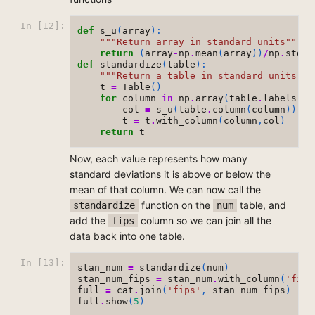
In [12]:
def
s_u
(
array
):
"""Return array in standard units"""
return
(
array
-
np
.
mean
(
array
))
/
np
.
std
(
a
def
standardize
(
table
):
"""Return a table in standard units"""
t
=
Table
()
for
column
in
np
.
array
(
table
.
labels
):
col
=
s_u
(
table
.
column
(
column
))
t
=
t
.
with_column
(
column
,
col
)
return
t
Now, each value represents how many
standard deviations it is above or below the
mean of that column. We can now call the
function on the
table, and
standardize
num
add the
column so we can join all the
fips
data back into one table.
In [13]:
stan_num
=
standardize
(
num
)
stan_num_fips
=
stan_num
.
with_column
(
'fips
full
=
cat
.
join
(
'fips'
,
stan_num_fips
)
full
.
show
(
5
)