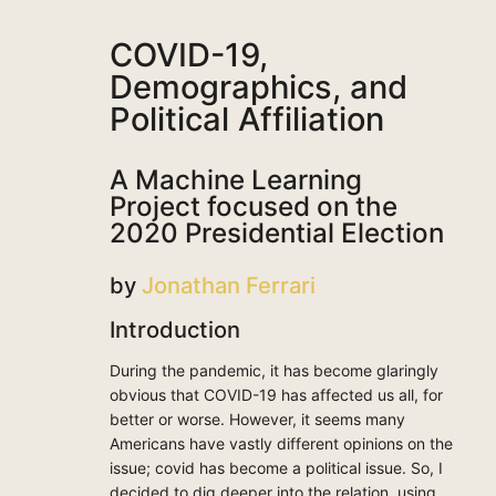
COVID-19,
Demographics, and
Political Affiliation
A Machine Learning
Project focused on the
2020 Presidential Election
by
Jonathan Ferrari
Introduction
During the pandemic, it has become glaringly
obvious that COVID-19 has affected us all, for
better or worse. However, it seems many
Americans have vastly different opinions on the
issue; covid has become a political issue. So, I
decided to dig deeper into the relation, using