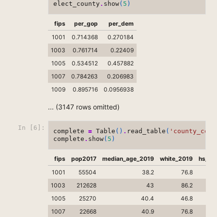
elect_county
.
show
(
5
)
fips
per_gop
per_dem
1001
0.714368
0.270184
1003
0.761714
0.22409
1005
0.534512
0.457882
1007
0.784263
0.206983
1009
0.895716
0.0956938
... (3147 rows omitted)
In [6]:
complete
=
Table
()
.
read_table
(
'county_comp
complete
.
show
(
5
)
fips
pop2017
median_age_2019
white_2019
hs_gr
1001
55504
38.2
76.8
1003
212628
43
86.2
1005
25270
40.4
46.8
1007
22668
40.9
76.8