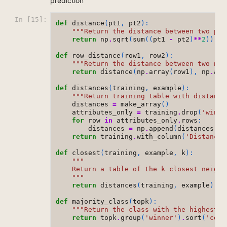
prediction
In [15]:
def
distance
(
pt1
,
pt2
):
"""Return the distance between two poi
return
np
.
sqrt
(
sum
((
pt1
-
pt2
)
**
2
))
def
row_distance
(
row1
,
row2
):
"""Return the distance between two num
return
distance
(
np
.
array
(
row1
),
np
.
arr
def
distances
(
training
,
example
):
"""Return training table with distance
distances
=
make_array
()
attributes_only
=
training
.
drop
(
'winne
for
row
in
attributes_only
.
rows
:
distances
=
np
.
append
(
distances
,
r
return
training
.
with_column
(
'Distance'
def
closest
(
training
,
example
,
k
):
"""
    Return a table of the k closest neighb
    """
return
distances
(
training
,
example
)
.
so
def
majority_class
(
topk
):
"""Return the class with the highest c
return
topk
.
group
(
'winner'
)
.
sort
(
'coun