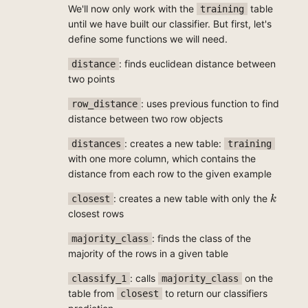
We'll now only work with the
table
training
until we have built our classifier. But first, let's
define some functions we will need.
: finds euclidean distance between
distance
two points
: uses previous function to find
row_distance
distance between two row objects
: creates a new table:
distances
training
with one more column, which contains the
distance from each row to the given example
k
: creates a new table with only the
closest
k
closest rows
: finds the class of the
majority_class
majority of the rows in a given table
: calls
on the
classify_1
majority_class
table from
to return our classifiers
closest