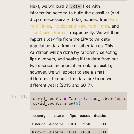
Next, we will load 3
files with
.csv
information needed to build the classifier (and
drop unnecessesary data), aquired from
New
York Times
,
Politico and New York Times
, and
The Census Bureau
, respectively. We will then
import a .csv file from the EPA to validate
population data from our other tables. This
validation will be done by randomly selecting
fips numbers, and seeing if the data from our
two courses on population looks plausible;
however, we will expect to see a small
difference, because the data are from two
different years (2015 and 2017).
In [3]:
covid_county
=
Table
()
.
read_table
(
'us-coun
covid_county
.
show
(
5
)
county
state
fips
cases
deaths
Autauga
Alabama
1001
7150
111
Baldwin
Alabama
1003
21661
311