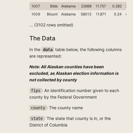
1007
Bibb
Alabama
22668
11.757
0.282
78.4
1009
Blount
Alabama
58013
11.871
0.24
89.
... (3102 rows omitted)
The Data
In the
table below, the following columns
data
are represented:
Note: All Alaskan counties have been
excluded, as Alaskan election information is
not collected by county
: An identification number given to each
fips
county by the Federal Government
: The county name
county
: The state that county is in, or the
state
District of Columbia